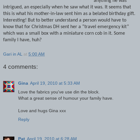
anything he was
intrigued, an especially when he saw what it was.
It seems that
this is what his mother-in-law sent him as a belated birthday gift.
Interesting!
But to better understand a person would have to
know that for Christmas DH sent her a “travel emergency kit”
which was a small box with a miniature corn cob in it.
Some
family I have, huh?
Gari in AL
at
5:00 AM
4 comments:
Gina
April 19, 2010 at 5:33 AM
Love the fabrics you've use din the block.
What a great sense of humour your family have.
Love and hugs Gina xxx
Reply
Pat
April 19, 2010 at 6:28 AM