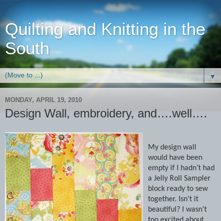
Quilting and Knitting in the
South
▼
MONDAY, APRIL 19, 2010
Design Wall, embroidery, and….well….
My design wall
would have been
empty if I hadn’t had
a Jelly Roll Sampler
block ready to sew
together.
Isn’t it
beautiful?
I wasn’t
too excited about