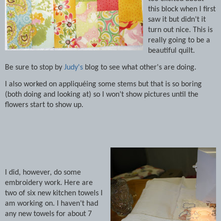
this block when I first
saw it but didn’t it
turn out nice.
This is
really going to be a
beautiful quilt.
Be sure to stop by
Judy's
blog to see what other's are doing.
I also worked on appliquéing some stems but that is so boring
(both doing and looking at) so I won’t show pictures until the
flowers start to show up.
I did, however, do some
embroidery work.
Here are
two of six new kitchen towels I
am working on.
I haven’t had
any new towels for about 7