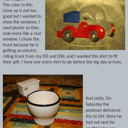
The color in this
close up is not too
good but I wanted to
show the windows.
I
used plastic so they
look more like a real
window.
I chose the
truck because he is
getting an electric
riding truck from my DD and DSIL and I wanted this shirt to fit
their gift.
I have one more shirt to do before the big day arrives.
And lastly.
On
Saturday the
postman delivered
this to DH.
Since he
had not sent for