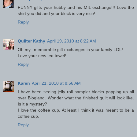
FUNNY gifts your hubby and his MIL exchange!!! Love the
shirt you did and your block is very nice!
Reply
Quilter Kathy
April 19, 2010 at 8:22 AM
Oh my...memorable gift exchanges in your family LOL!
Love your new tea towel!
Reply
Karen
April 21, 2010 at 8:56 AM
I have been seeing jelly roll sampler blocks popping up all
over Blogland. Wonder what the finished quilt will look like.
Is it a mystery?
I love the coffee cup. At least I think it was meant to be a
coffee cup.
Reply