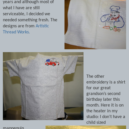
years and although most of
what I have are still
serviceable, I decided we
needed something fresh.
The
designs are from
Artistic
Thread Works.
The other
embroidery is a shirt
for our great
grandson’s second
birthday later this
month. Here it is on
the heater in my
studio: I don’t have a
child sized
mannequin.