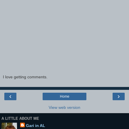
I love getting comments.
‹
›
Home
View web version
A LITTLE ABOUT ME
Gari in AL